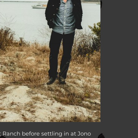
 Ranch before settling in at Jono