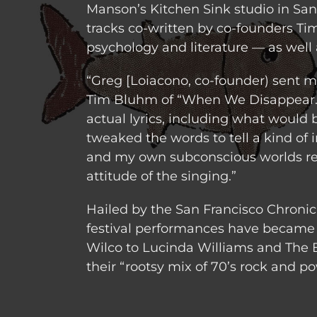
Manson’s Kitchen Sink studio in Sant
tracks co-written by co-founders Ti
psychology and literature — as well 
“Greg [Loiacono, co-founder) sent m
Tim Bluhm of “When We Disappear.”
actual lyrics, including what would
tweaked the words to tell a kind of i
and my own subconscious worlds rev
attitude of the singing.”
Hailed by the San Francisco Chronicl
festival performances have became 
Wilco to Lucinda Williams and The Bl
their “rootsy mix of 70’s rock and po