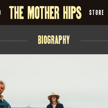
O
STORE
BIOGRAPHY