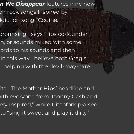
n We Disappear
features nine new
ch rock songs Inspired by
ddiction song “Codine.”
promising,” says Hips co-founder
sh, or sounds mixed with some
words to his sounds and then
In this way I believe both Greg’s
 helping with the devil-may-care
its,” The Mother Hips’ headline and
 with everyone from Johnny Cash and
ly inspired,” while Pitchfork praised
 “sing it sweet and play it dirty.”