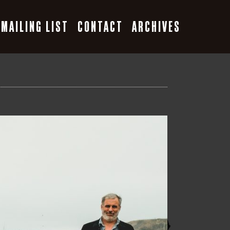
MAILING LIST
CONTACT
ARCHIVES