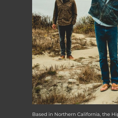
Based in Northern California, the H