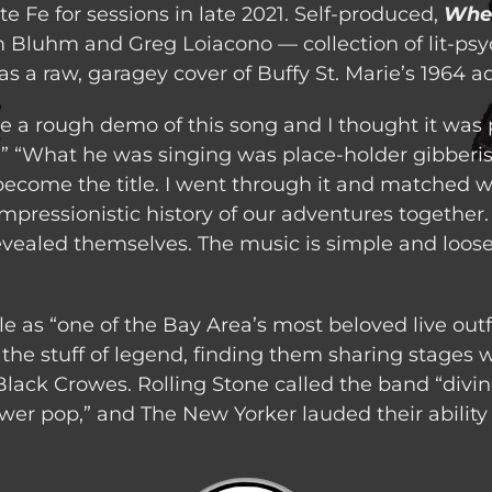
e Fe for sessions in late 2021. Self-produced,
Whe
m Bluhm and Greg Loiacono — collection of lit-psy
as a raw, garagey cover of Buffy St. Marie’s 1964 a
e a rough demo of this song and I thought it was 
 “What he was singing was place-holder gibberi
 become the title. I went through it and matched 
mpressionistic history of our adventures together. 
ealed themselves. The music is simple and loose,
e as “one of the Bay Area’s most beloved live outf
the stuff of legend, finding them sharing stages
ack Crowes. Rolling Stone called the band “divine
wer pop,” and The New Yorker lauded their ability to