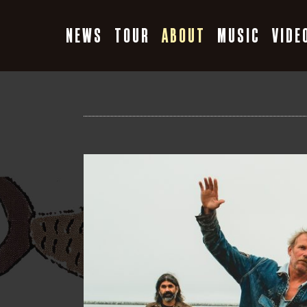
Skip
to
NEWS
TOUR
ABOUT
MUSIC
VIDE
content