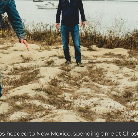
ips headed to New Mexico, spending time at Ghost