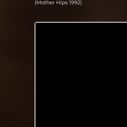
(Mother Hips 1992)