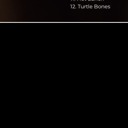
12. Turtle Bones