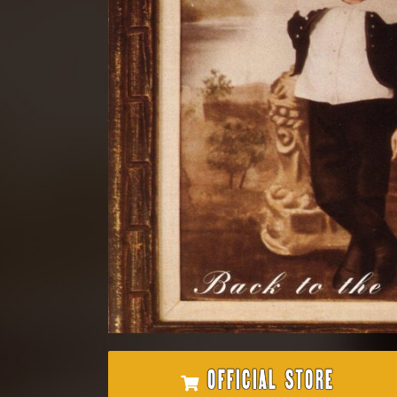
OFFICIAL STORE