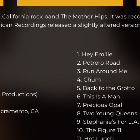
 California rock band The Mother Hips. It was re
can Recordings released a slightly altered versio
1. Hey Emilie
2. Potrero Road
3. Run Around Me
4. Chum
5. Back to the Grotto
 Productions)
6. This Is A Man
7. Precious Opal
acramento, CA
8. Two Young Queens
9. Stephanie’s For L.A.
10. The Figure 11
11. Hot Lunch