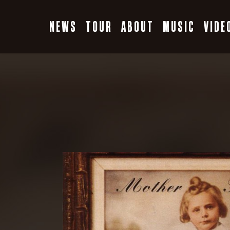
Skip
to
NEWS
TOUR
ABOUT
MUSIC
VIDE
content