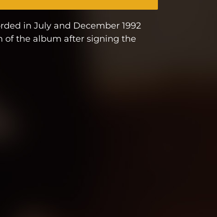
corded in July and December 1992
n of the album after signing the