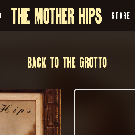
O
STORE
BACK TO THE GROTTO