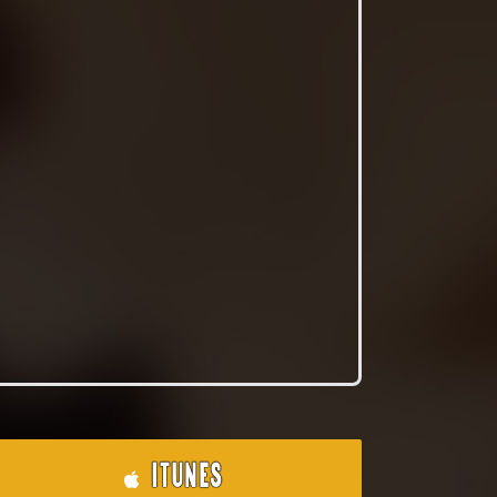
ITUNES