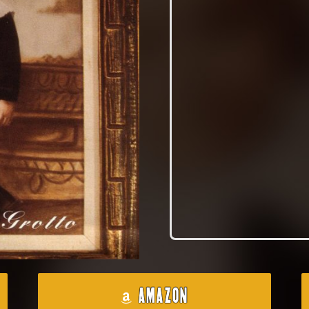
AMAZON