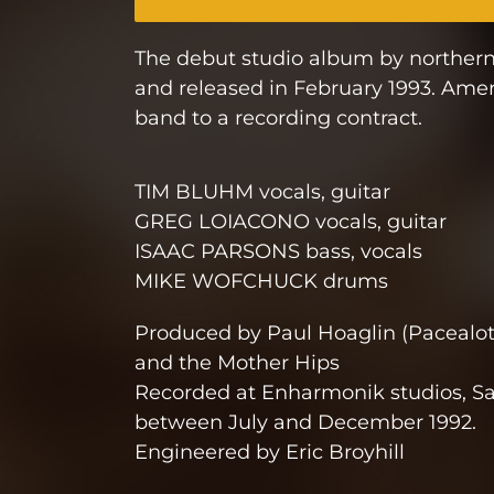
The debut studio album by northern
and released in February 1993. Ameri
band to a recording contract.
TIM BLUHM vocals, guitar
GREG LOIACONO vocals, guitar
ISAAC PARSONS bass, vocals
MIKE WOFCHUCK drums
Produced by Paul Hoaglin (Pacealot
and the Mother Hips
Recorded at Enharmonik studios, S
between July and December 1992.
Engineered by Eric Broyhill