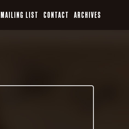
MAILING LIST
CONTACT
ARCHIVES