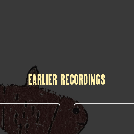
EARLIER RECORDINGS