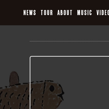
Skip
to
NEWS
TOUR
ABOUT
MUSIC
VIDE
content