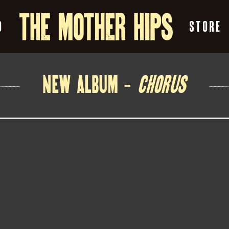
O
STORE
NEW ALBUM –
CHORUS