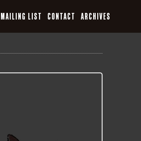
MAILING LIST
CONTACT
ARCHIVES