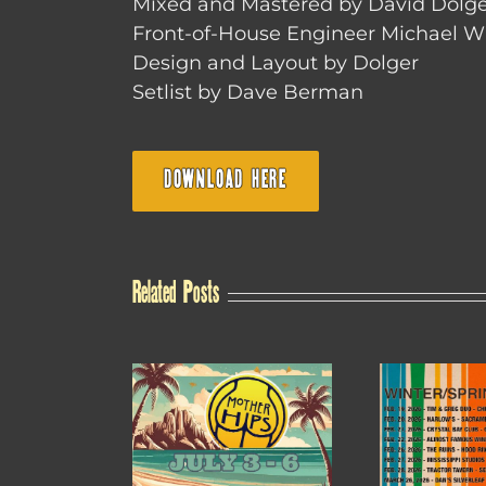
Mixed and Mastered by David Dolge
Front-of-House Engineer Michael W
Design and Layout by Dolger
Setlist by Dave Berman
DOWNLOAD HERE
Related Posts
WINTER /
4TH OF JULY SALE
20