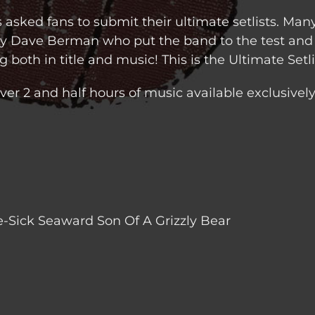
s asked fans to submit their ultimate setlists. M
 by Dave Berman who put the band to the test and 
 both in title and music! This is the Ultimate Setl
ver 2 and half hours of music available exclusivel
-Sick Seaward Son Of A Grizzly Bear