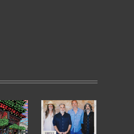
HARDLY STRICTLY
 HOLIDAY
BLUEGRASS IN
OWS
GOLDEN GATE PARK
UNCED!