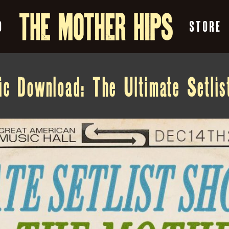
O
STORE
c Download: The Ultimate Setli