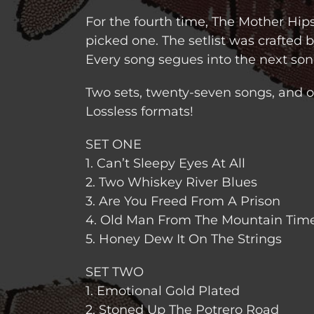
For the fourth time, The Mother Hip
picked one. The setlist was crafted
Every song segues into the next song
Two sets, twenty-seven songs, and o
Lossless formats!
SET ONE
1. Can’t Sleepy Eyes At All
2. Two Whiskey River Blues
3. Are You Freed From A Prison
4. Old Man From The Mountain Time
5. Honey Dew It On The Strings
SET TWO
1. Emotional Gold Plated
2. Stoned Up The Potrero Road