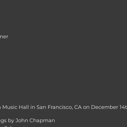
nner
 Music Hall in San Francisco, CA on December 14t
ngs by John Chapman