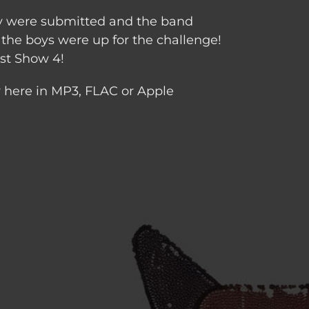
any were submitted and the band
the boys were up for the challenge!
ist Show 4!
y here in MP3, FLAC or Apple