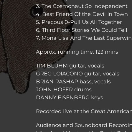
3. The Cosmonaut So Independent
4. Best Friend Of the Devil In Town
5. Precous 0-Pull Us All Together
6. Third Floor Stories We Could Tell
7. Mona Lisa And The Last Superwi
Approx. running time: 123 mins
TIM BLUHM guitar, vocals
GREG LOIACONO guitar, vocals
BRIAN RASHAP bass, vocals
JOHN HOFER drums
DANNY EISENBERG keys
Recorded live at the Great American
Audience and Soundboard Recordi