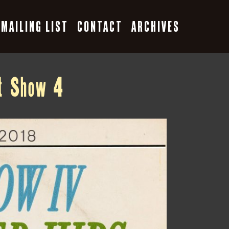
MAILING LIST
CONTACT
ARCHIVES
st Show 4