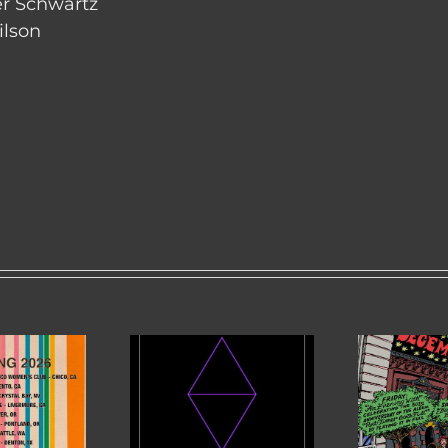
r Schwartz
ilson
GREG LOIACONO &
ANNUAL
 SPRING
STINGRAY SINGLE
SH
26
OUT NOW!
ANNO