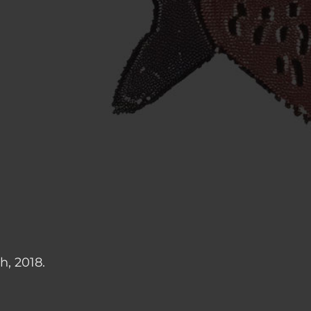
h, 2018.