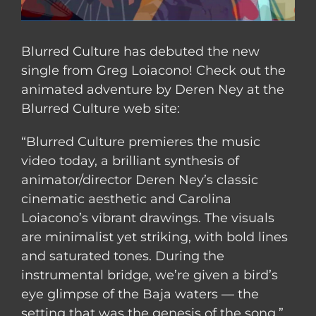
Blurred Culture has debuted the new
single from Greg Loiacono! Check out the
animated adventure by Deren Ney at the
Blurred Culture web site:
“Blurred Culture premieres the music
video today, a brilliant synthesis of
animator/director Deren Ney’s classic
cinematic aesthetic and Carolina
Loiacono’s vibrant drawings. The visuals
are minimalist yet striking, with bold lines
and saturated tones. During the
instrumental bridge, we’re given a bird’s
eye glimpse of the Baja waters — the
setting that was the genesis of the song.”