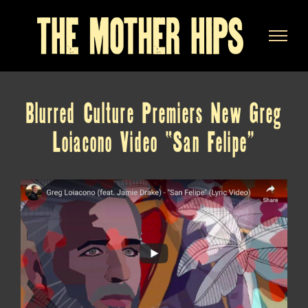
Skip
to
content
Blurred Culture Premiers New Greg
Loiacono Video “San Felipe”