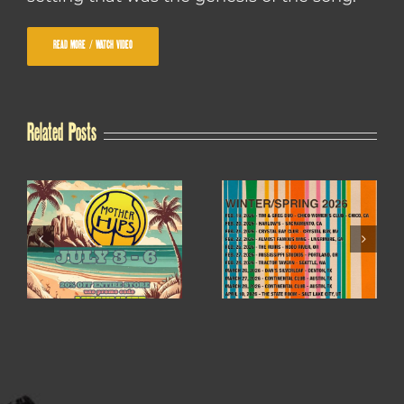
READ MORE / WATCH VIDEO
Related Posts
WINTER / SPRING
4TH OF JULY SALE
2026