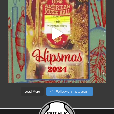
Follow on Instagram
Load More