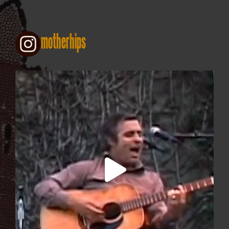
motherhips