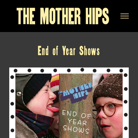
Skip
to
content
End of Year Shows