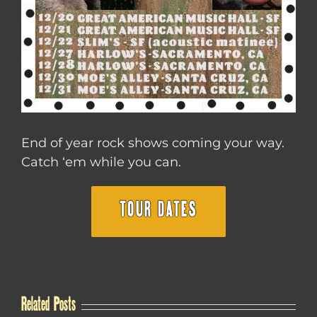
End of year rock shows coming your way.
Catch ‘em while you can.
TOUR DATES
Related Posts