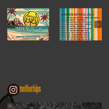
WINTER / SPRING
4TH OF JULY SALE
2026
motherhips