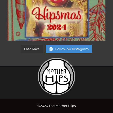
Follow on Instagram
Load More
©2026 The Mother Hips