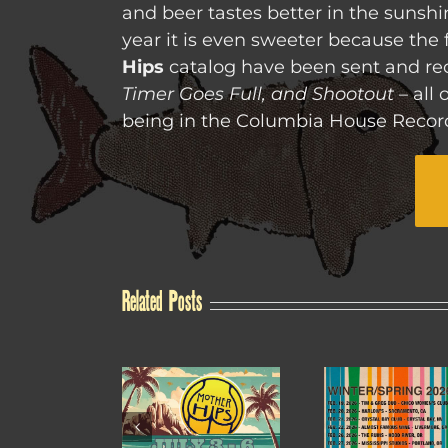
and beer tastes better in the sunshi
year it is even sweeter because the f
Hips
catalog have been sent and re
Timer Goes Full, and Shootout
– all 
being in the Columbia House Record
Related Posts
4TH OF JULY
WINTER /