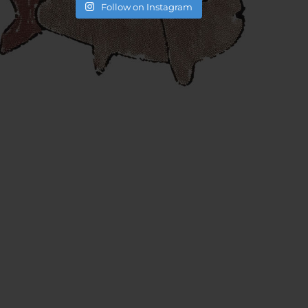
Follow on Instagram