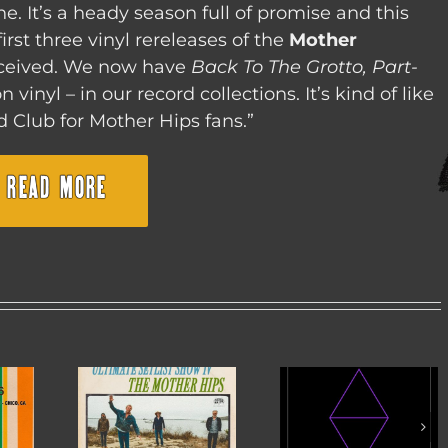
ne.
It’s a heady season full of promise and this
irst three vinyl rereleases of the
Mother
ceived.
We now have
Back To The Grotto, Part-
on vinyl – in our record collections.
It’s kind of like
 Club for Mother Hips fans.”
READ MORE
NEW MUSIC
GREG LOIACONO
DOWNLOAD: THE
& STINGRAY
ULTIMATE