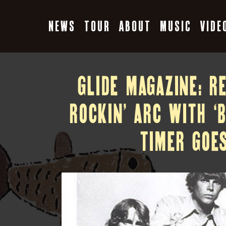
Skip
to
NEWS
TOUR
ABOUT
MUSIC
VIDE
content
GLIDE MAGAZINE: R
ROCKIN’ ARC WITH ‘
TIMER GOES