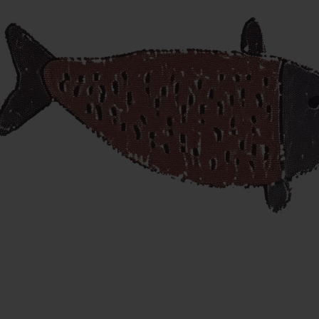
ANNUAL
HOLIDAY SHOWS