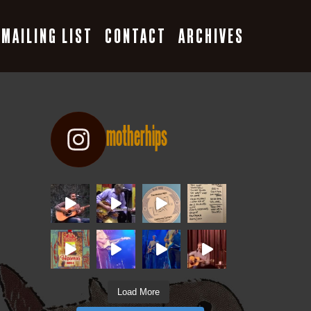
MAILING LIST
CONTACT
ARCHIVES
motherhips
Load More