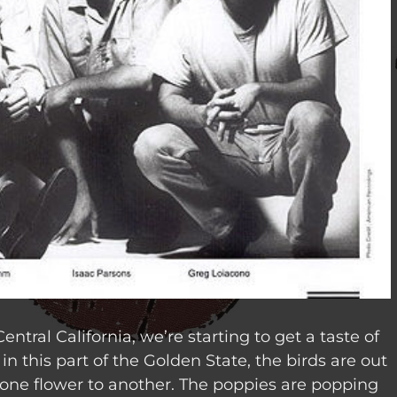
entral California, we’re starting to get a taste of
r in this part of the Golden State, the birds are out
ne flower to another.
The poppies are popping