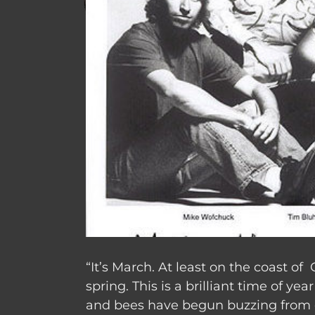
“It’s March.
At least on the coast of C
spring.
This is a brilliant time of yea
and bees have begun buzzing from o