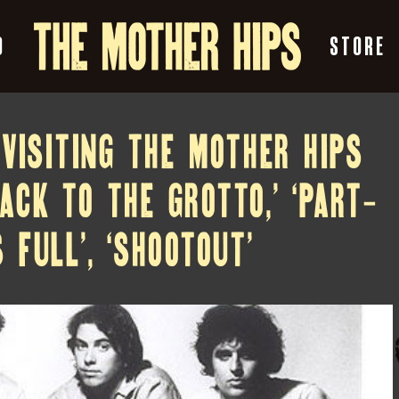
O
STORE
EVISITING THE MOTHER HIPS
BACK TO THE GROTTO,’ ‘PART-
 FULL’, ‘SHOOTOUT’