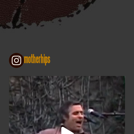
motherhips