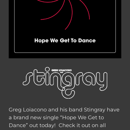
Greg Loiacono and his band Stingray have
a brand new single “Hope We Get to
Dance” out today! Check it out on all