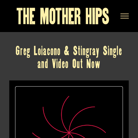
Skip
to
content
Greg Loiacono & Stingray Single
and Video Out Now