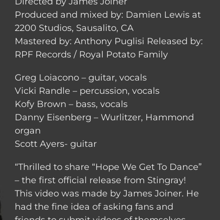
Directed by James Joiner
Produced and mixed by: Damien Lewis at
2200 Studios, Sausalito, CA
Mastered by: Anthony Puglisi Released by:
RPF Records / Royal Potato Family
Greg Loiacono – guitar, vocals
Vicki Randle – percussion, vocals
Kofy Brown – bass, vocals
Danny Eisenberg – Wurlitzer, Hammond
organ
Scott Ayers- guitar
“Thrilled to share “Hope We Get To Dance”
– the first official release from Stingray!
This video was made by James Joiner. He
had the fine idea of asking fans and