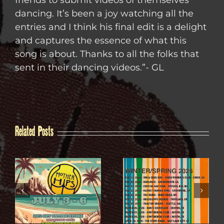
friends to submit videos of themselves
dancing. It’s been a joy watching all the
entries and I think his final edit is a delight
and captures the essence of what this
song is about. Thanks to all the folks that
sent in their dancing videos.”- GL
Related Posts
WINTER / SPRING
4TH OF JULY SALE
2026