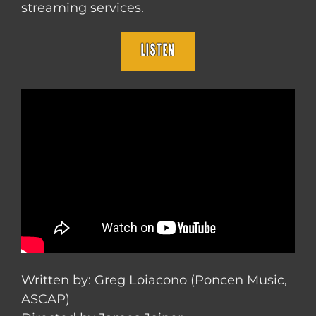
streaming services.
LISTEN
Written by: Greg Loiacono (Poncen Music,
ASCAP)