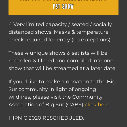
PST SHOW
4 Very limited capacity / seated / socially
distanced shows. Masks & temperature
check required for entry (no exceptions).
These 4 unique shows & setlists will be
recorded & filmed and compiled into one
show that will be streamed at a later date.
If you’d like to make a donation to the Big
Sur community in light of ongoing
wildfires, please visit the Community
Association of Big Sur (CABS)
click here
.
HIPNIC 2020 RESCHEDULED: