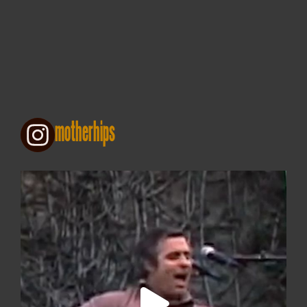
motherhips