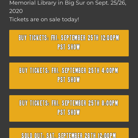
Memorial Library in Big Sur on Sept. 25/26,
2020
Tickets are on sale today!
BUY TICKETS: FRI. SEPTEMBER 25TH 12:00PM
PST SHOW
BUY TICKETS: FRI. SEPTEMBER 25TH 4:00PM
PST SHOW
BUY TICKETS: FRI. SEPTEMBER 25TH 8:00PM
PST SHOW
SOLD OUT: SAT. SEPTEMBER 26TH 12:00PM