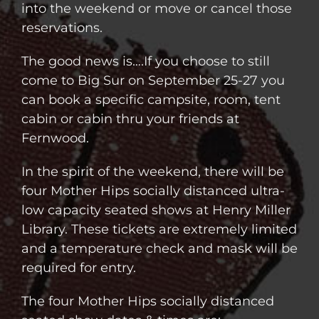
into the weekend or move or cancel those
reservations.
The good news is….If you choose to still
come to Big Sur on September 25-27 you
can book a specific campsite, room, tent
cabin or cabin thru your friends at
Fernwood.
In the spirit of the weekend, there will be
four Mother Hips socially distanced ultra-
low capacity seated shows at Henry Miller
Library. These tickets are extremely limited
and a temperature check and mask will be
required for entry.
The four Mother Hips socially distanced