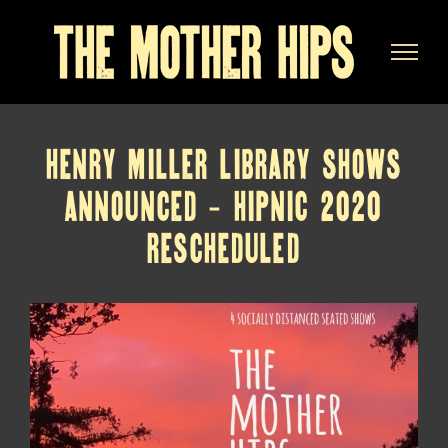
Skip
to
content
HENRY MILLER LIBRARY SHOWS
ANNOUNCED – HIPNIC 2020
RESCHEDULED