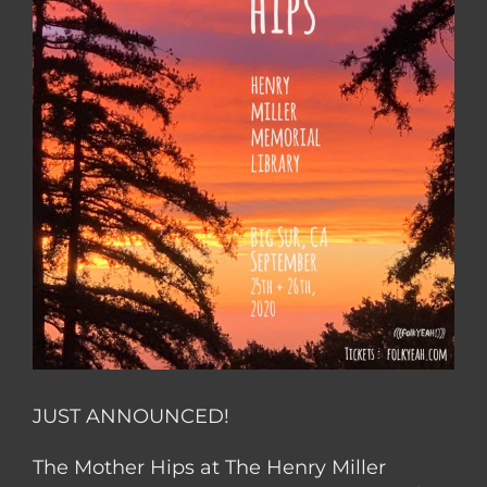
JUST ANNOUNCED!
The Mother Hips at The Henry Miller