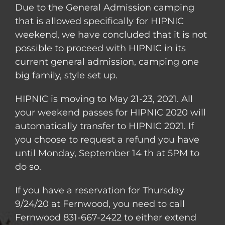
Due to the General Admission camping
that is allowed specifically for HIPNIC
weekend, we have concluded that it is not
possible to proceed with HIPNIC in its
current general admission, camping one
big family, style set up.
HIPNIC is moving to May 21-23, 2021. All
your weekend passes for HIPNIC 2020 will
automatically transfer to HIPNIC 2021. If
you choose to request a refund you have
until Monday, September 14 th at 5PM to
do so.
If you have a reservation for Thursday
9/24/20 at Fernwood, you need to call
Fernwood 831-667-2422 to either extend