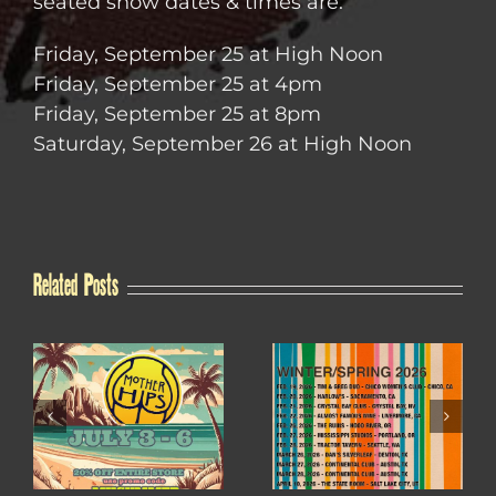
seated show dates & times are:
Friday, September 25 at High Noon
Friday, September 25 at 4pm
Friday, September 25 at 8pm
Saturday, September 26 at High Noon
Related Posts
WINTER / SPRING
4TH OF JULY SALE
2026