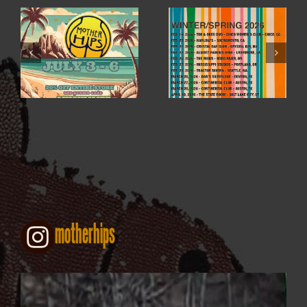
WINTER / SPRING
4TH OF JULY SALE
2026
motherhips