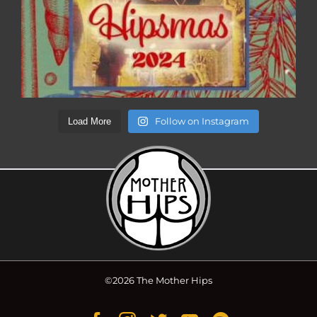
Follow on Instagram
Load More
©2026 The Mother Hips