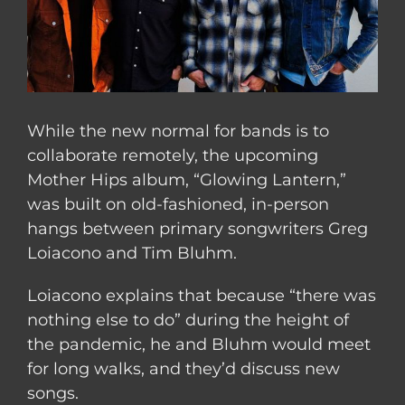
While the new normal for bands is to
collaborate remotely, the upcoming
Mother Hips album, “Glowing Lantern,”
was built on old-fashioned, in-person
hangs between primary songwriters Greg
Loiacono and Tim Bluhm.
Loiacono explains that because “there was
nothing else to do” during the height of
the pandemic, he and Bluhm would meet
for long walks, and they’d discuss new
songs.