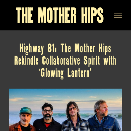
Skip
to
content
Highway 81: The Mother Hips
Rekindle Collaborative Spirit with
‘Glowing Lantern’