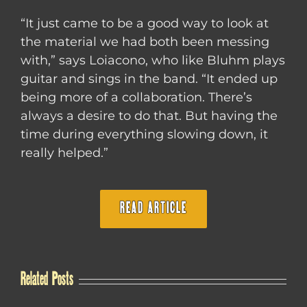
“It just came to be a good way to look at
the material we had both been messing
with,” says Loiacono, who like Bluhm plays
guitar and sings in the band. “It ended up
being more of a collaboration. There’s
always a desire to do that. But having the
time during everything slowing down, it
really helped.”
READ ARTICLE
Related Posts