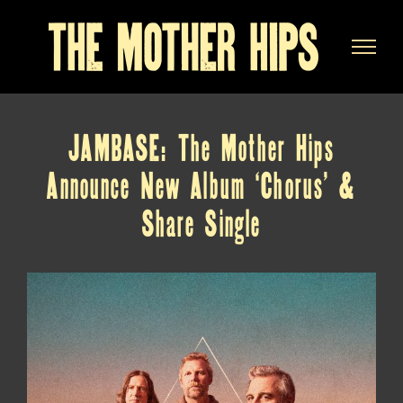
Skip
to
content
JAMBASE: The Mother Hips
Announce New Album ‘Chorus’ &
Share Single