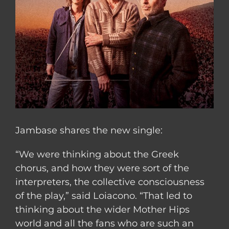
Jambase shares the new single:
“We were thinking about the Greek
chorus, and how they were sort of the
interpreters, the collective consciousness
of the play,” said Loiacono. “That led to
thinking about the wider Mother Hips
world and all the fans who are such an