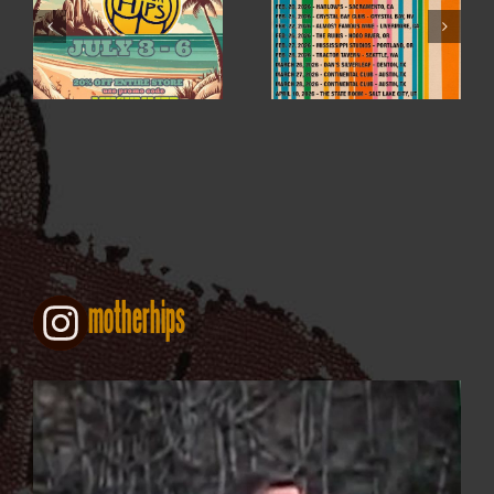
WINTER / SPRING
4TH OF JULY SALE
2026
motherhips