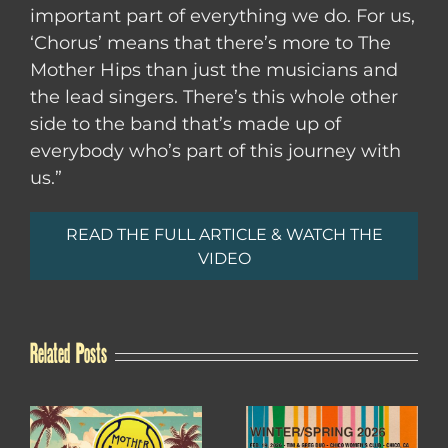
important part of everything we do. For us,
‘Chorus’ means that there’s more to The
Mother Hips than just the musicians and
the lead singers. There’s this whole other
side to the band that’s made up of
everybody who’s part of this journey with
us.”
READ THE FULL ARTICLE & WATCH THE
VIDEO
Related Posts