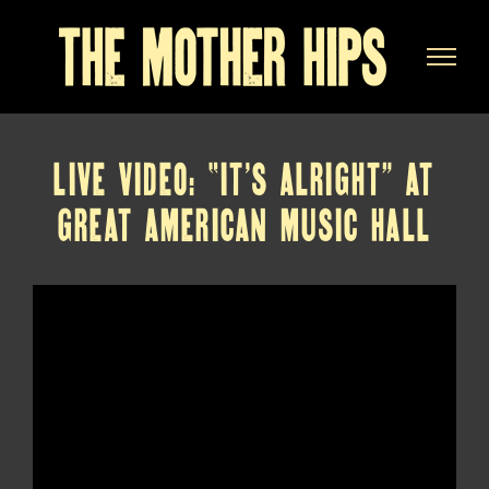
Skip
to
content
LIVE VIDEO: “IT’S ALRIGHT” AT
GREAT AMERICAN MUSIC HALL