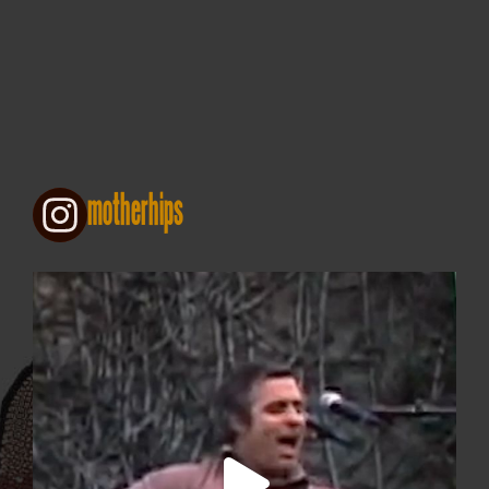
motherhips