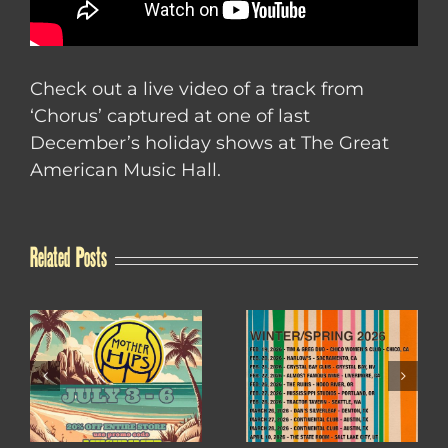
Check out a live video of a track from
‘Chorus’ captured at one of last
December’s holiday shows at The Great
American Music Hall.
Related Posts
WINTER / SPRING
4TH OF JULY SALE
2026