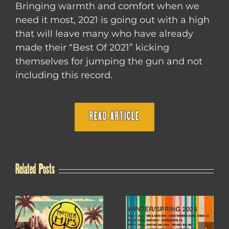
Bringing warmth and comfort when we
need it most, 2021 is going out with a high
that will leave many who have already
made their “Best Of 2021” kicking
themselves for jumping the gun and not
including this record.
READ ARTICLE
Related Posts
WINTER / SPRING