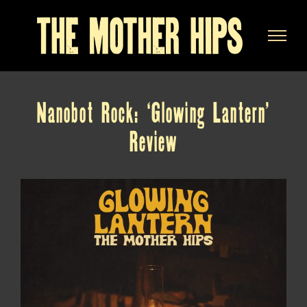
Skip
to
content
Nanobot Rock: ‘Glowing Lantern’
Review