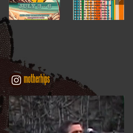
4TH OF JULY SALE
2026
motherhips