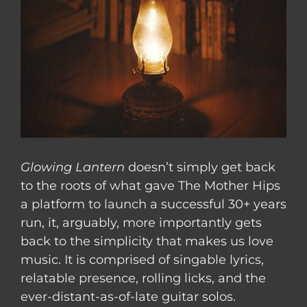
Glowing Lantern
doesn’t simply get back
to the roots of what gave The Mother Hips
a platform to launch a successful 30+ years
run, it, arguably, more importantly gets
back to the simplicity that makes us love
music. It is comprised of singable lyrics,
relatable presence, rolling licks, and the
ever-distant-as-of-late guitar solos.