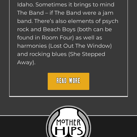
Idaho. Sometimes it brings to mind
The Band – if The Band were a jam
band. There’s also elements of psych
rock and Beach Boys (both can be
found in Room Four) as well as
harmonies (Lost Out The Window)
and rocking blues (She Stepped
Away).
READ MORE