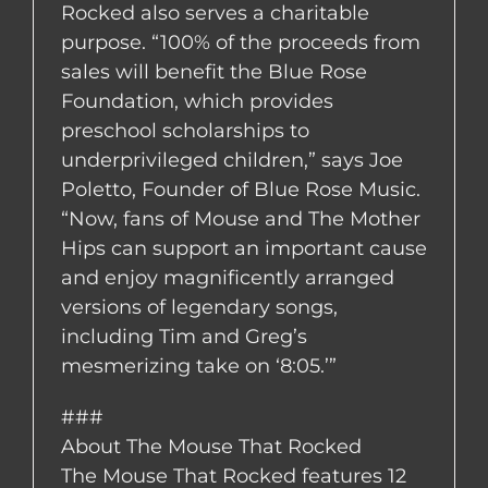
Rocked also serves a charitable
purpose. “100% of the proceeds from
sales will benefit the Blue Rose
Foundation, which provides
preschool scholarships to
underprivileged children,” says Joe
Poletto, Founder of Blue Rose Music.
“Now, fans of Mouse and The Mother
Hips can support an important cause
and enjoy magnificently arranged
versions of legendary songs,
including Tim and Greg’s
mesmerizing take on ‘8:05.’”
###
About The Mouse That Rocked
The Mouse That Rocked features 12