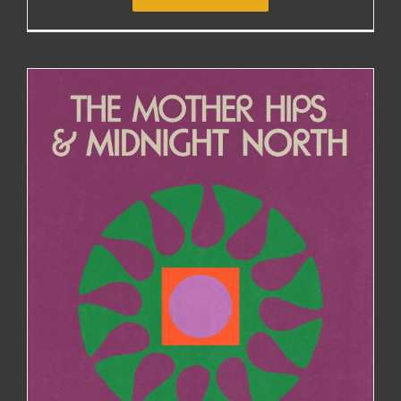
THE MOTHER HIPS JOIN MIDNIGHT NORTH FOR
EAST COAST DATES