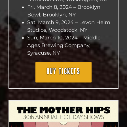
Fri, March 8, 2024 – Brooklyn
Bowl, Brooklyn, NY
Sat, March 9, 2024 – Levon Helm
Studios, Woodstock, NY
Sun, March 10, 2024 – Middle
Ages Brewing Company,
Syracuse, NY
BUY TICKETS