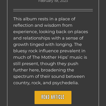
February 1st, 2023
This album rests in a place of
reflection and wisdom from
experience, looking back on places
and relationships with a sense of
growth tinged with longing. The
bluesy rock influence prevalent in
much of The Mother Hips’ music is
still present, though they push
further here, broadening the
spectrum of their sound between
country, rock, and psychedelia.
READ ARTICLE