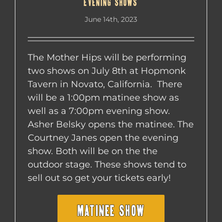
EVENING SHOWS
June 14th, 2023
The Mother Hips will be performing
two shows on July 8th at Hopmonk
Tavern in Novato, California. There
will be a 1:00pm matinee show as
well as a 7:00pm evening show.
Asher Belsky opens the matinee. The
Courtney Janes open the evening
show. Both will be on the the
outdoor stage. These shows tend to
sell out so get your tickets early!
MATINEE SHOW