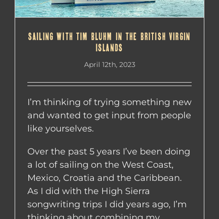
SAILING WITH TIM BLUHM IN THE BRITISH VIRGIN
ISLANDS
April 12th, 2023
I’m thinking of trying something new
and wanted to get input from people
like yourselves.
Over the past 5 years I’ve been doing
a lot of sailing on the West Coast,
Mexico, Croatia and the Caribbean.
As I did with the High Sierra
songwriting trips I did years ago, I’m
thinking about combining my