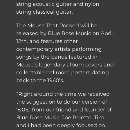
string acoustic guitar and nylon
string classical guitar.
The Mouse That Rocked will be
released by Blue Rose Music on April
12th, and features other
contemporary artists performing
songs by the bands featured in
Mouse’s legendary album covers and
collectable ballroom posters dating
back to the 1960’s.
“Right around the time we received
the suggestion to do our version of
‘8:05,’ from our friend and founder of
Blue Rose Music, Joe Poletto, Tim
and I had been deeply focused on