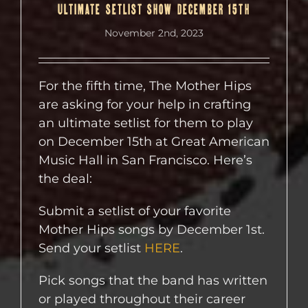
ULTIMATE SETLIST SHOW DECEMBER 15TH
November 2nd, 2023
For the fifth time, The Mother Hips
are asking for your help in crafting
an ultimate setlist for them to play
on December 15th at Great American
Music Hall in San Francisco. Here’s
the deal:
Submit a setlist of your favorite
Mother Hips songs by December 1st.
Send your setlist
HERE
.
Pick songs that the band has written
or played throughout their career