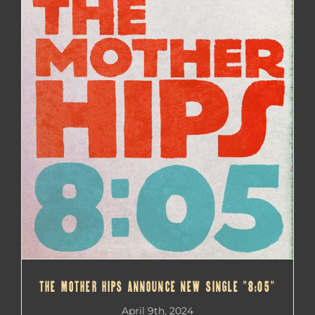
THE MOTHER HIPS ANNOUNCE NEW SINGLE “8:05”
THE MOTHER HIPS ANNOUNCE NEW SINGLE “8:05”
April 9th, 2024