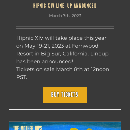
HIPNIC XIV LINE-UP ANNOUNCED
March 7th, 2023
Hipnic XIV will take place this year
on May 19-21, 2023 at Fernwood
Resort in Big Sur, California. Lineup
has been announced!
Tickets on sale March 8th at 12noon
PST.
BUY TICKETS