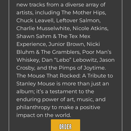
new tracks from a diverse array of
artists, including The Mother Hips,
Chuck Leavell, Leftover Salmon,
Charlie Musselwhite, Nicole Atkins,
Shawn Sahm & The Tex Mex
Experience, Junior Brown, Nicki
Bluhm & The Gramblers, Poor Man’s
Whiskey, Dan “Lebo” Lebowitz, Jason
Crosby, and the Pimps of Joytime.
The Mouse That Rocked: A Tribute to
Stanley Mouse is more than just an
album; it’s a testament to the
enduring power of art, music, and
philanthropy to make a positive
impact on the world.
ORDER