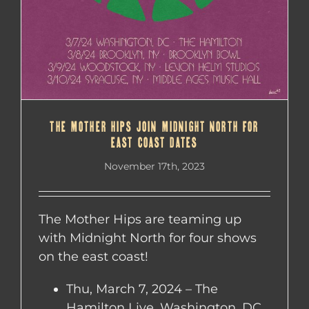
THE MOTHER HIPS JOIN MIDNIGHT NORTH FOR
EAST COAST DATES
November 17th, 2023
The Mother Hips are teaming up
with Midnight North for four shows
on the east coast!
Thu, March 7, 2024 – The
Hamilton Live, Washington, DC