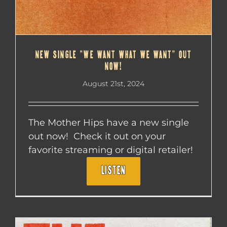
NEW SINGLE “WE WANT WHAT WE WANT” OUT
NOW!
August 21st, 2024
The Mother Hips have a new single
out now! Check it out on your
favorite streaming or digital retailer!
LISTEN