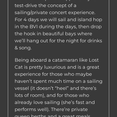
test-drive the concept of a
sailing/private concert experience.
For 4 days we will sail and island hop
in the BVI during the days, then drop
the hook in beautiful bays where
we’ll hang out for the night for drinks
& song.
Being aboard a catamaran like Lost
Cat is pretty luxurious and is a great
experience for those who maybe
haven’t spent much time on a sailing
vessel (it doesn’t “heel” and there’s
lots of room), and for those who
already love sailing (she’s fast and
performs well). There’re private
queen berths and a great meals