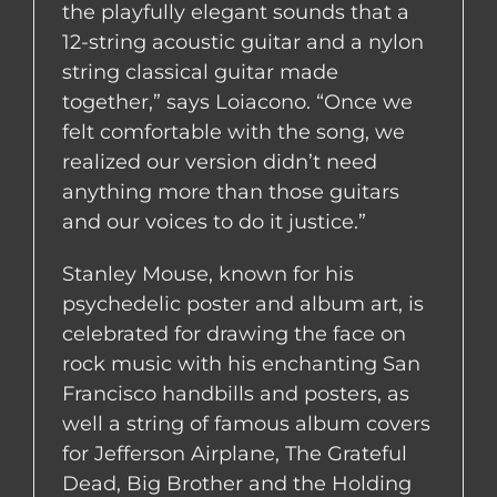
the playfully elegant sounds that a
12-string acoustic guitar and a nylon
string classical guitar made
together,” says Loiacono. “Once we
felt comfortable with the song, we
realized our version didn’t need
anything more than those guitars
and our voices to do it justice.”
Stanley Mouse, known for his
psychedelic poster and album art, is
celebrated for drawing the face on
rock music with his enchanting San
Francisco handbills and posters, as
well a string of famous album covers
for Jefferson Airplane, The Grateful
Dead, Big Brother and the Holding