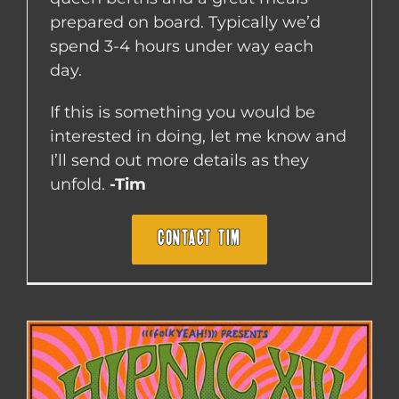
prepared on board. Typically we’d
spend 3-4 hours under way each
day.
If this is something you would be
interested in doing, let me know and
I’ll send out more details as they
unfold.
-Tim
CONTACT TIM