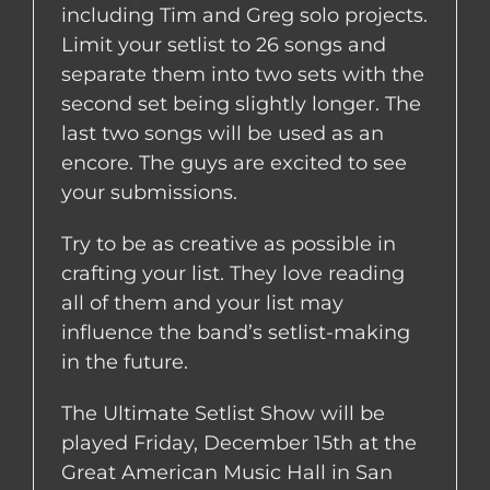
including Tim and Greg solo projects.
Limit your setlist to 26 songs and
separate them into two sets with the
second set being slightly longer. The
last two songs will be used as an
encore. The guys are excited to see
your submissions.
Try to be as creative as possible in
crafting your list. They love reading
all of them and your list may
influence the band’s setlist-making
in the future.
The Ultimate Setlist Show will be
played Friday, December 15th at the
Great American Music Hall in San