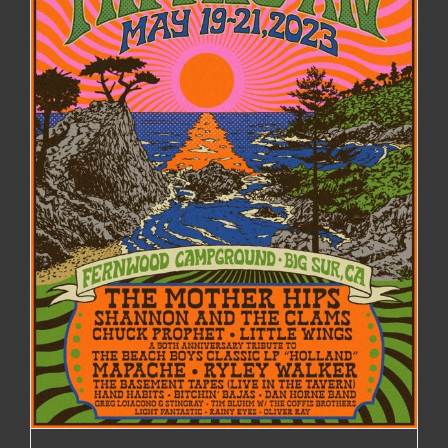
HIPNIC XIV LINE-UP ANNOUNCED