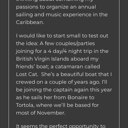
passions to organize an annual
sailing and music experience in the
Caribbean.
I would like to start small to test out
the idea: A few couples/parties
joining for a 4 day/4 night trip in the
British Virgin Islands aboard my
friends’ boat; a catamaran called
Lost Cat. She’s a beautiful boat that I
crewed on a couple of years ago. I’ll
be joining the captain again this year
as he sails her from Bonaire to
Tortola, where we’ll be based for
most of November.
It seems the perfect opportunity to