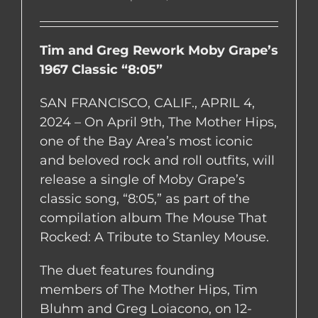
Tim and Greg Rework Moby Grape’s
1967 Classic “8:05”
SAN FRANCISCO, CALIF., APRIL 4,
2024 – On April 9th, The Mother Hips,
one of the Bay Area’s most iconic
and beloved rock and roll outfits, will
release a single of Moby Grape’s
classic song, “8:05,” as part of the
compilation album The Mouse That
Rocked: A Tribute to Stanley Mouse.
The duet features founding
members of The Mother Hips, Tim
Bluhm and Greg Loiacono, on 12-