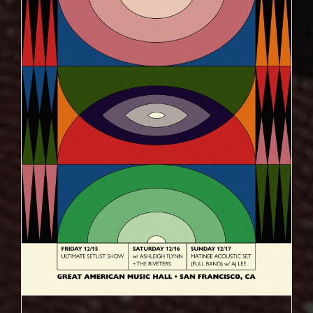
ULTIMATE SETLIST SHOW DECEMBER 15TH