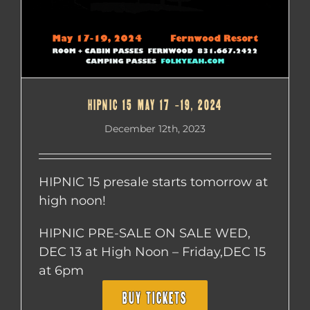
HIPNIC 15 MAY 17 -19, 2024
December 12th, 2023
HIPNIC 15 presale starts tomorrow at
high noon!
HIPNIC PRE-SALE ON SALE WED,
DEC 13 at High Noon – Friday,DEC 15
at 6pm
BUY TICKETS