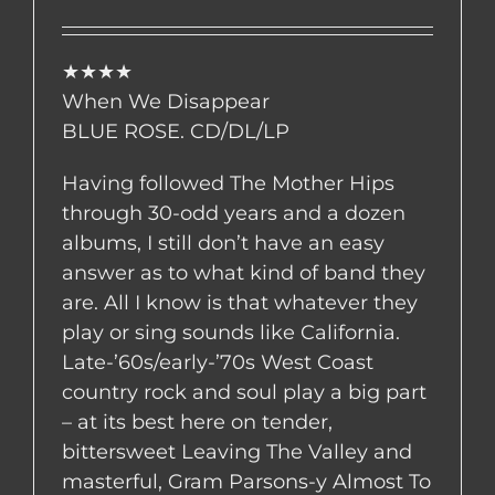
★★★★
When We Disappear
BLUE ROSE. CD/DL/LP
Having followed The Mother Hips
through 30-odd years and a dozen
albums, I still don’t have an easy
answer as to what kind of band they
are. All I know is that whatever they
play or sing sounds like California.
Late-’60s/early-’70s West Coast
country rock and soul play a big part
– at its best here on tender,
bittersweet Leaving The Valley and
masterful, Gram Parsons-y Almost To