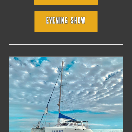
EVENING SHOW
SAILING WITH TIM BLUHM IN THE BRITISH VIRGIN
ISLANDS