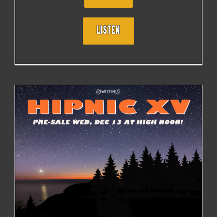
LISTEN
HIPNIC 15 MAY 17 -19, 2024