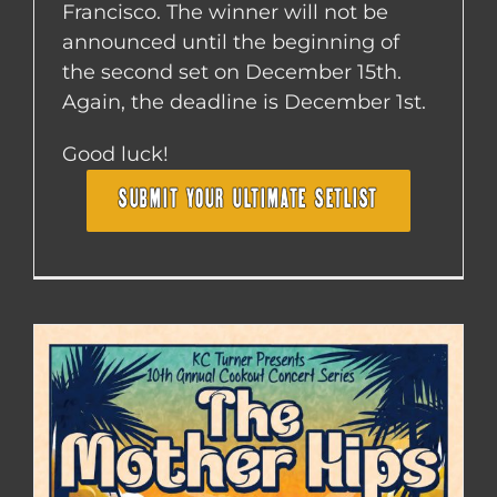
Francisco. The winner will not be
announced until the beginning of
the second set on December 15th.
Again, the deadline is December 1st.
Good luck!
SUBMIT YOUR ULTIMATE SETLIST