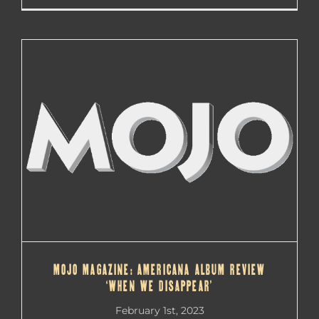
MOJO MAGAZINE: AMERICANA ALBUM REVIEW
‘WHEN WE DISAPPEAR’
MOJO MAGAZINE: AMERICANA ALBUM REVIEW
‘WHEN WE DISAPPEAR’
February 1st, 2023