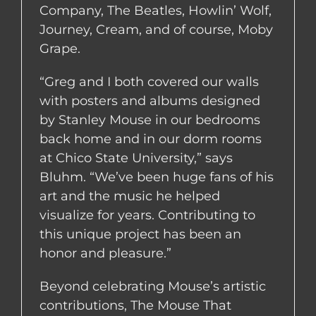
Company, The Beatles, Howlin’ Wolf,
Journey, Cream, and of course, Moby
Grape.
“Greg and I both covered our walls
with posters and albums designed
by Stanley Mouse in our bedrooms
back home and in our dorm rooms
at Chico State University,” says
Bluhm. “We’ve been huge fans of his
art and the music he helped
visualize for years. Contributing to
this unique project has been an
honor and pleasure.”
Beyond celebrating Mouse’s artistic
contributions, The Mouse That