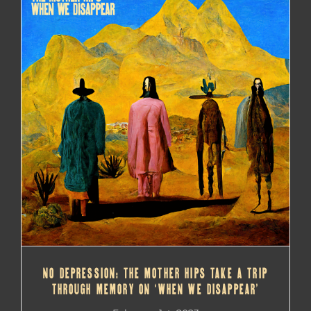
NO DEPRESSION: THE MOTHER HIPS TAKE A TRIP
THROUGH MEMORY ON ‘WHEN WE DISAPPEAR’
NO DEPRESSION: THE MOTHER HIPS TAKE A TRIP
THROUGH MEMORY ON ‘WHEN WE DISAPPEAR’