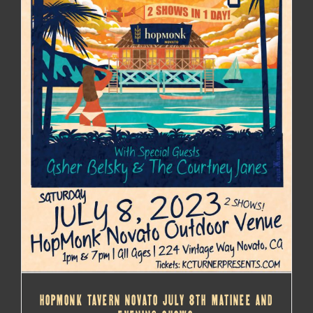
HOPMONK TAVERN NOVATO JULY 8TH MATINEE AND
EVENING SHOWS
HOPMONK TAVERN NOVATO JULY 8TH MATINEE AND