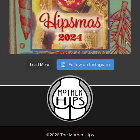
Follow on Instagram
Load More
©2026 The Mother Hips