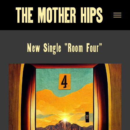
Skip
to
content
New Single “Room Four”