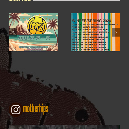
WINTER / SPRING
4TH OF JULY SALE
2026
motherhips