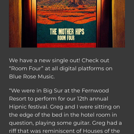
We have a new single out! Check out
“Room Four” at all digital platforms on
Blue Rose Music.
“We were in Big Sur at the Fernwood
Resort to perform for our 12th annual
Hipnic festival. Greg and I were sitting on
the edge of the bed in the hotel room in
question, playing some guitar. Greg had a
riff that was reminiscent of Houses of the