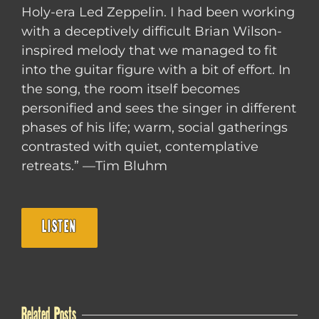
Holy-era Led Zeppelin. I had been working
with a deceptively difficult Brian Wilson-
inspired melody that we managed to fit
into the guitar figure with a bit of effort. In
the song, the room itself becomes
personified and sees the singer in different
phases of his life; warm, social gatherings
contrasted with quiet, contemplative
retreats.” —Tim Bluhm
LISTEN
Related Posts