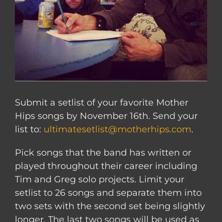
Submit a setlist of your favorite Mother
Hips songs by November 16th. Send your
list to:
ultimatesetlist@motherhips.com
.
Pick songs that the band has written or
played throughout their career including
Tim and Greg solo projects. Limit your
setlist to 26 songs and separate them into
two sets with the second set being slightly
longer. The last two songs will be used as