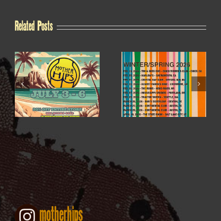
Related Posts
WINTER / SPRING
4TH OF JULY SALE
2026
motherhips