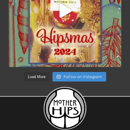
Follow on Instagram
Load More