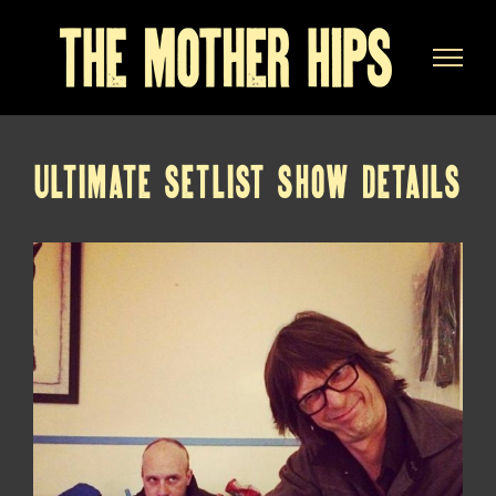
Skip
to
content
ULTIMATE SETLIST SHOW DETAILS