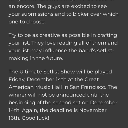
an encore. The guys are excited to see
your submissions and to bicker over wh
ich
one to choose.
Try to be as creative as possible in crafting
your list. They love reading all of them and
your list may influence the band’s setlist-
making in the future.
The Ultimate Setlist Show will be played
Friday, December 14th at the Great
American Music Hall in San Francisco. The
winner will not be announced until the
beginning of the second set on December
14th. Again, the deadline is November
16th. Good luck!